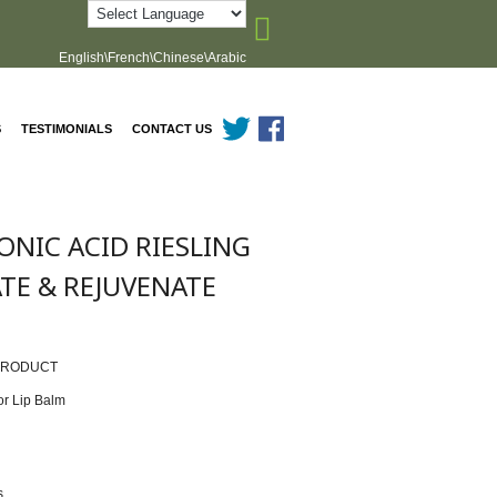
English\French\Chinese\Arabic
S
TESTIMONIALS
CONTACT US
NIC ACID RIESLING
ATE & REJUVENATE
PRODUCT
or Lip Balm
n
s