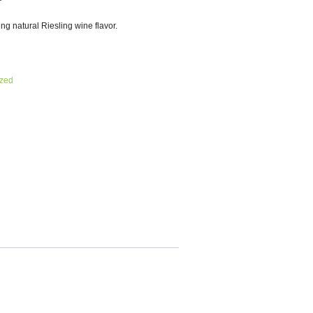
ing natural Riesling wine flavor.
ized