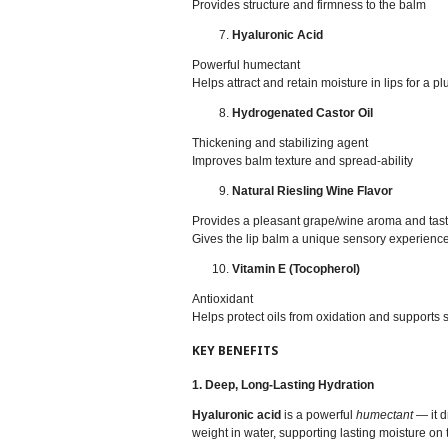
Provides structure and firmness to the balm
Hyaluronic Acid
Powerful humectant
Helps attract and retain moisture in lips for a p
Hydrogenated Castor Oil
Thickening and stabilizing agent
Improves balm texture and spread-ability
Natural Riesling Wine Flavor
Provides a pleasant grape/wine aroma and tas
Gives the lip balm a unique sensory experienc
Vitamin E (Tocopherol)
Antioxidant
Helps protect oils from oxidation and supports 
KEY BENEFITS
1. Deep, Long‑Lasting Hydration
Hyaluronic acid
is a powerful
humectant
— it d
weight in water, supporting lasting moisture on t