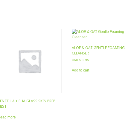
ALOE & OAT GENTLE FOAMING
CLEANSER
CAD $
32.95
Add to cart
ENTELLA + PHA GLASS SKIN PREP
IST
ead more