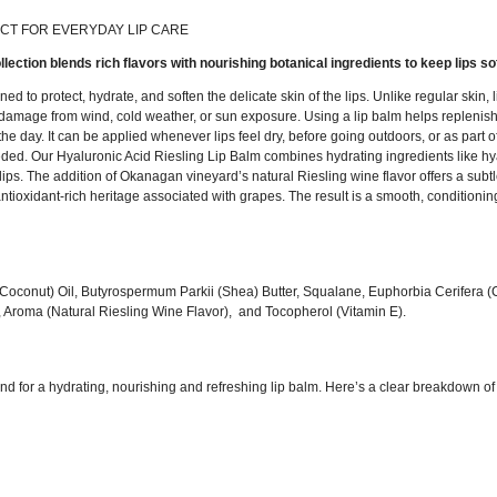
CT FOR EVERYDAY LIP CARE
ollection blends rich flavors with nourishing botanical ingredients to keep lips s
ed to protect, hydrate, and soften the delicate skin of the lips. Unlike regular skin
damage from wind, cold weather, or sun exposure. Using a lip balm helps replenish m
 day. It can be applied whenever lips feel dry, before going outdoors, or as part of
ded. Our Hyaluronic Acid Riesling Lip Balm combines hydrating ingredients like hya
 lips. The addition of Okanagan vineyard’s natural Riesling wine flavor offers a sub
ioxidant-rich heritage associated with grapes. The result is a smooth, conditioning
 (Coconut) Oil, Butyrospermum Parkii (Shea) Butter, Squalane, Euphorbia Cerifera
 Aroma (Natural Riesling Wine Flavor), and Tocopherol (Vitamin E).
nd for a hydrating, nourishing and refreshing lip balm. Here’s a clear breakdown of 