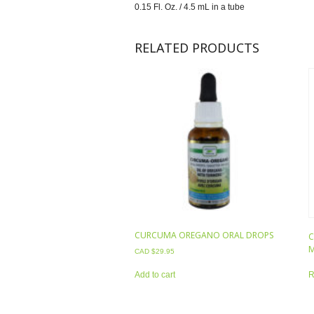
0.15 Fl. Oz. / 4.5 mL in a tube
RELATED PRODUCTS
CURCUMA OREGANO ORAL DROPS
C
M
CAD $
29.95
R
Add to cart