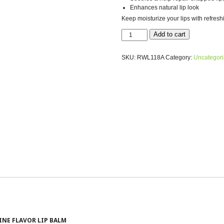
Enhances natural lip look
Keep moisturize your lips with refresh
NATURAL
Add to cart
HYALURONIC
ACID
SKU:
RWL118A
Category:
Uncategor
RIESLING
LIP
BALM
-
HYDRATE
&
REJUVENATE
quantity
INE FLAVOR LIP BALM