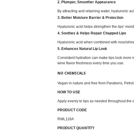
2. Plumper, Smoother Appearance
By attracting and retaining water, hyaluronic a
3. Better Moisture Barrier & Protection
Hyaluronic acid helps strengthen the lips’ mois
4. Soothes & Helps Repair Chapped Lips
Hyaluronic acid when combined with nourishing
5. Enhances Natural Lip Look
Consistent hydration can make lips look more n
wine flavor freshness every time you use.
NO CHEMICALS
Vegan in nature and free from Parabens, Petrola
HOW TO USE
Apply evenly to lips as needed throughout the 
PRODUCT CODE
RWL118A
PRODUCT QUANTITY