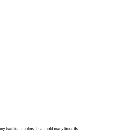
 traditional balms. It can hold many times its