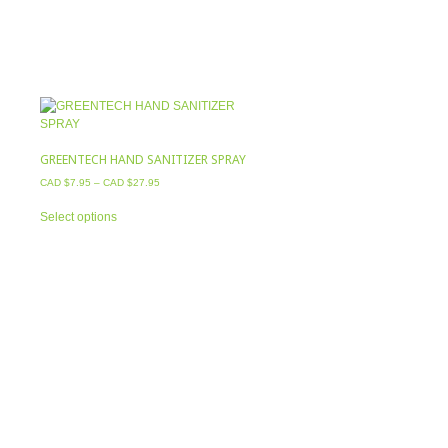
GREENTECH HAND SANITIZER SPRAY
CAD $
7.95
–
CAD $
27.95
This
Select options
product
has
multiple
variants.
The
options
may
be
chosen
on
the
product
page