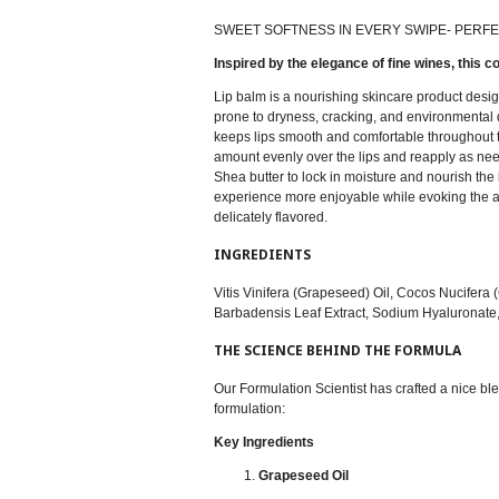
SWEET SOFTNESS IN EVERY SWIPE- PERFE
Inspired by the elegance of fine wines, this c
Lip balm is a nourishing skincare product design
prone to dryness, cracking, and environmental 
keeps lips smooth and comfortable throughout the
amount evenly over the lips and reapply as nee
Shea butter to lock in moisture and nourish the
experience more enjoyable while evoking the ant
delicately flavored.
INGREDIENTS
Vitis Vinifera (Grapeseed) Oil, Cocos Nucifera
Barbadensis Leaf Extract, Sodium Hyaluronate,
THE SCIENCE BEHIND THE FORMULA
Our Formulation Scientist has crafted a nice ble
formulation:
Key Ingredients
Grapeseed Oil