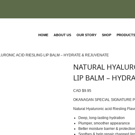
HOME
ABOUT US
OUR STORY
SHOP
PRODUCT
LURONIC ACID RIESLING LIP BALM – HYDRATE & REJUVENATE
NATURAL HYALURO
LIP BALM – HYDR
CAD $
9.95
OKANAGAN SPECIAL SIGNATURE 
Natural Hyaluronic acid Riesling Flav
Deep, long-lasting hydration
Plumper, smoother appearance
Better moisture barrier & protectio
Soothes & help repair chapped lip