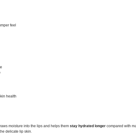
lumper feel
te
e
skin health
raws moisture into the lips and helps them
stay hydrated longer
compared with many
he delicate lip skin.