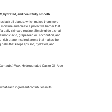
oft, hydrated, and beautifully smooth.
, lips lack oil glands, which makes them more
oisture and create a protective barrier that
 a daily skincare routine. Simply glide a small
luronic acid, grapeseed oil, coconut oil, and
tle, rich grape-inspired aroma that makes the
 balm that keeps lips soft, hydrated, and
 (Carnauba) Wax, Hydrogenated Castor Oil, Aloe
what each ingredient contributes in its