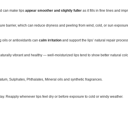
cid can make lips
appear smoother and slightly fuller
as it fills in fine lines and im
ture barrier, which can reduce dryness and peeling from wind, cold, or sun exposur
 oils or antioxidants can
calm irritation
and support the lips’ natural repair proces
aturally vibrant and healthy — well‑moisturized lips tend to show better natural c
tum, Sulphates, Phthalates, Mineral oils and synthetic fragrances.
day. Reapply whenever lips feel dry or before exposure to cold or windy weather.