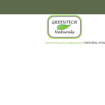
Home
/
Shop
/
Uncategorized
/ NATURAL HYA