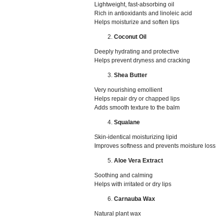
Lightweight, fast-absorbing oil
Rich in antioxidants and linoleic acid
Helps moisturize and soften lips
Coconut Oil
Deeply hydrating and protective
Helps prevent dryness and cracking
Shea Butter
Very nourishing emollient
Helps repair dry or chapped lips
Adds smooth texture to the balm
Squalane
Skin-identical moisturizing lipid
Improves softness and prevents moisture loss
Aloe Vera Extract
Soothing and calming
Helps with irritated or dry lips
Carnauba Wax
Natural plant wax