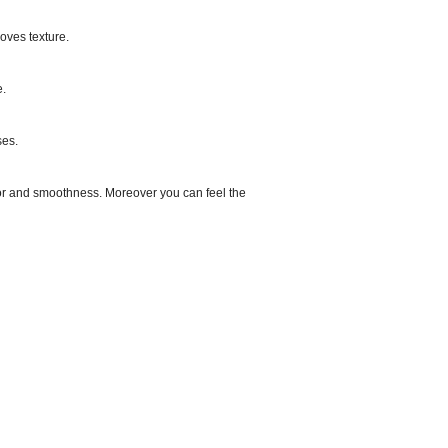
proves texture.
e.
ses.
olor and smoothness. Moreover you can feel the