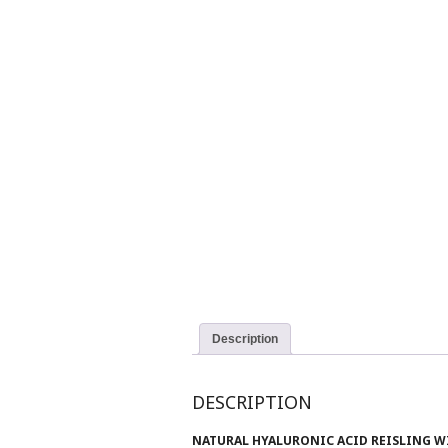
Description
DESCRIPTION
NATURAL HYALURONIC ACID REISLING W